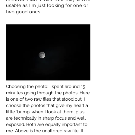
usable as I'm just looking for one or
two good ones.
Choosing the photo: I spent around 15
minutes going through the photos. Here
is one of two raw files that stood out. I
choose the photos that give my heart a
little 'bump' when I look at them, plus
are technically in sharp focus and well
exposed. Both are equally important to
me. Above is the unaltered raw file. It