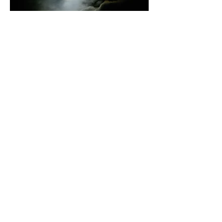
Problems to look out for: If the camera
is in auto exposure mode it will normally
expose for the surrounding sky and the
moon will be a glowing white disc, as in
the above example.
With the tripod there should be no blur
from camera shake. However, if the