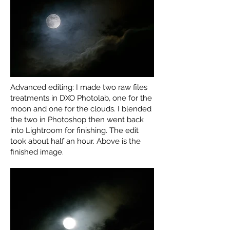
Advanced editing: I made two raw files
treatments in DXO Photolab, one for the
moon and one for the clouds. I blended
the two in Photoshop then went back
into Lightroom for finishing. The edit
took about half an hour. Above is the
finished image.