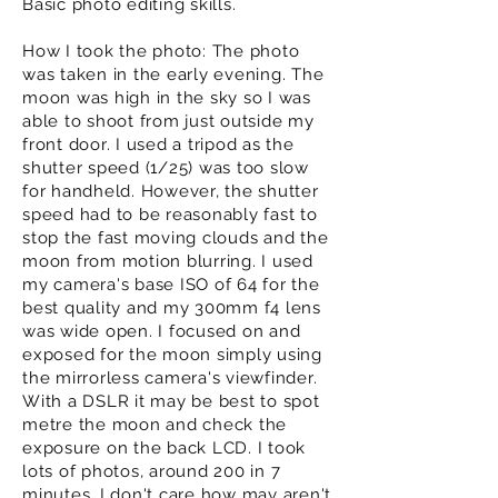
Basic photo editing skills.
How I took the photo: The photo
was taken in the early evening. The
moon was high in the sky so I was
able to shoot from just outside my
front door. I used a tripod as the
shutter speed (1/25) was too slow
for handheld. However, the shutter
speed had to be reasonably fast to
stop the fast moving clouds and the
moon from motion blurring. I used
my camera's base ISO of 64 for the
best quality and my 300mm f4 lens
was wide open. I focused on and
exposed for the moon simply using
the mirrorless camera's viewfinder.
With a DSLR it may be best to spot
metre the moon and check the
exposure on the back LCD. I took
lots of photos, around 200 in 7
minutes. I don't care how may aren't