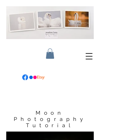
Moon
Photography
Tutorial