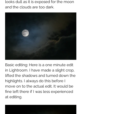
looks dull as it is exposed for the moon
and the clouds are too dark.
Basic editing: Here is a one minute edit
in Lightroom. I have made a slight crop,
lifted the shadows and turned down the
highlights. I always do this before I
move on to the actual edit. It would be
fine left there if I was less experienced
at editing.