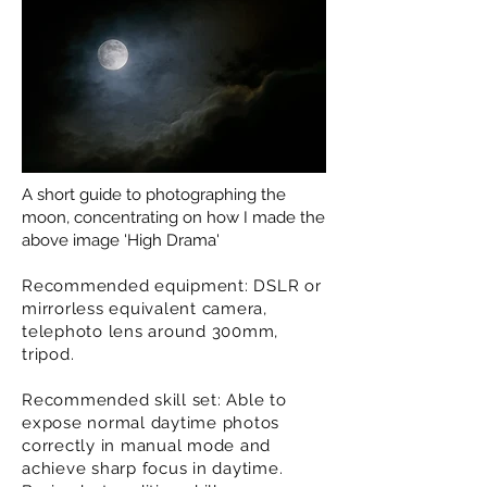
A short guide to photographing the
moon, concentrating on how I made the
above image 'High Drama'
Recommended equipment: DSLR or
mirrorless equivalent camera,
telephoto lens around 300mm,
tripod.
Recommended skill set: Able to
expose normal daytime photos
correctly in manual mode and
achieve sharp focus in daytime.