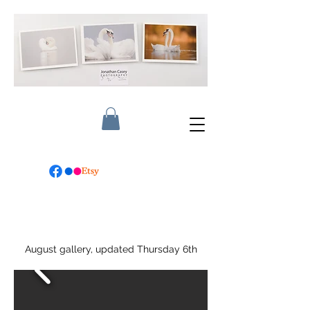
August gallery, updated Thursday 6th