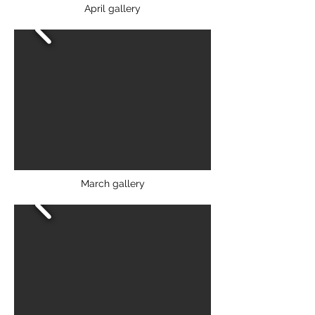
April gallery
March gallery