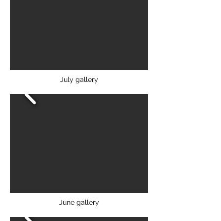
July gallery
June gallery