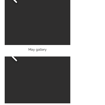
May gallery